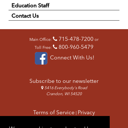
Education Staff
Contact Us
715-478-7200
Main Office:
or
800-960-5479
Toll Free:
Connect With Us!
Subscribe to our newsletter
5416 Everybody's Road
Crandon, WI 54520
Terms of Service
Privacy
|
Copyright & Images