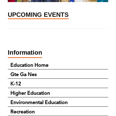
UPCOMING EVENTS
Information
Education Home
Gte Ga Nes
K-12
Higher Education
Environmental Education
Recreation